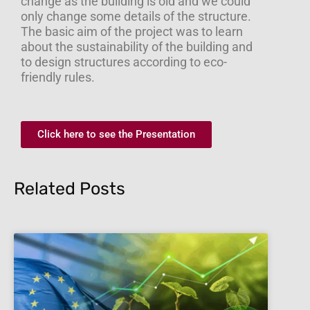
change as the building is old and we could
only change some details of the structure.
The basic aim of the project was to learn
about the sustainability of the building and
to design structures according to eco-
friendly rules.
Click here to see the Presentation
Related Posts