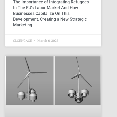
The Importance of Integrating Refugees
In The EU’s Labor Market And How
Businesses Capitalize On This
Development, Creating a New Strategic
Marketing
CLCENGAGE
March 6, 2026