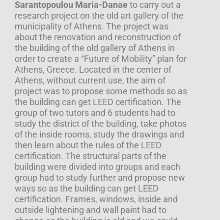
Sarantopoulou Maria-Danae
to carry out a
research project on the old art gallery of the
municipality of Athens. The project was
about the renovation and reconstruction of
the building of the old gallery of Athens in
order to create a “Future of Mobility” plan for
Athens, Greece. Located in the center of
Athens, without current use, the aim of
project was to propose some methods so as
the building can get LEED certification. The
group of two tutors and 6 students had to
study the district of the building, take photos
of the inside rooms, study the drawings and
then learn about the rules of the LEED
certification. The structural parts of the
building were divided into groups and each
group had to study further and propose new
ways so as the building can get LEED
certification. Frames, windows, inside and
outside lightening and wall paint had to