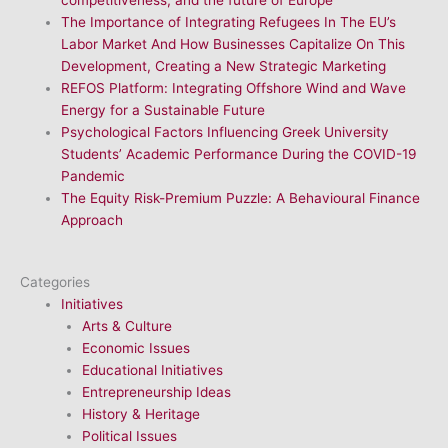
The Importance of Integrating Refugees In The EU’s
Labor Market And How Businesses Capitalize On This
Development, Creating a New Strategic Marketing
REFOS Platform: Integrating Offshore Wind and Wave
Energy for a Sustainable Future
Psychological Factors Influencing Greek University
Students’ Academic Performance During the COVID-19
Pandemic
The Equity Risk-Premium Puzzle: A Behavioural Finance
Approach
Categories
Initiatives
Arts & Culture
Economic Issues
Educational Initiatives
Entrepreneurship Ideas
History & Heritage
Political Issues