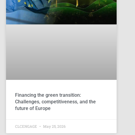
Financing the green transition:
Challenges, competitiveness, and the
future of Europe
CLCENGAGE
May 25, 2026