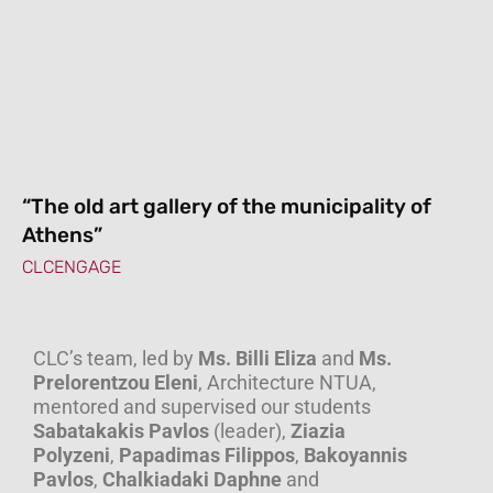
“The old art gallery of the municipality of
Athens”
CLCENGAGE
CLC’s team, led by
Ms. Billi Eliza
and
Ms.
Prelorentzou Eleni
, Architecture NTUA,
mentored and supervised our students
Sabatakakis Pavlos
(leader),
Ziazia
Polyzeni
,
Papadimas Filippos
,
Bakoyannis
Pavlos
,
Chalkiadaki Daphne
and