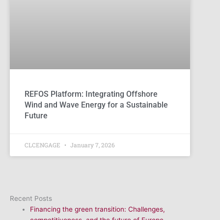
REFOS Platform: Integrating Offshore
Wind and Wave Energy for a Sustainable
Future
CLCENGAGE
January 7, 2026
Recent Posts
Financing the green transition: Challenges,
competitiveness, and the future of Europe