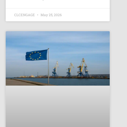
CLCENGAGE
May 25, 2026