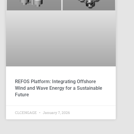
REFOS Platform: Integrating Offshore
Wind and Wave Energy for a Sustainable
Future
CLCENGAGE
January 7, 2026