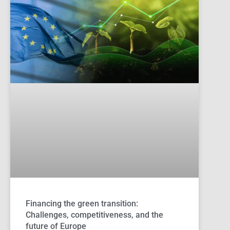
Financing the green transition:
Challenges, competitiveness, and the
future of Europe