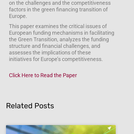
on the challenges and the competitiveness
factors in the green financing transition of
Europe.
This paper examines the critical issues of
European funding mechanisms in facilitating
the Green Transition, analyzes the funding
structure and financial challenges, and
assesses the implications of these
initiatives for Europe’s competitiveness.
Click Here to Read the Paper
Related Posts