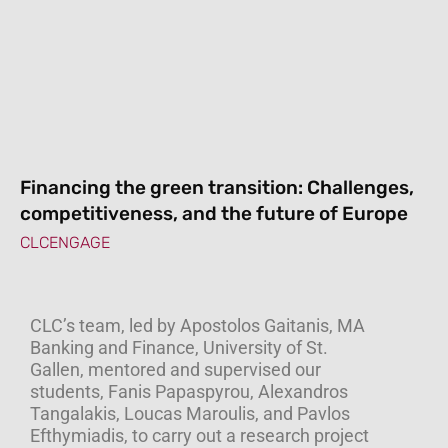
Financing the green transition: Challenges,
competitiveness, and the future of Europe
CLCENGAGE
CLC’s team, led by Apostolos Gaitanis, MA
Banking and Finance, University of St.
Gallen, mentored and supervised our
students, Fanis Papaspyrou, Alexandros
Tangalakis, Loucas Maroulis, and Pavlos
Efthymiadis, to carry out a research project