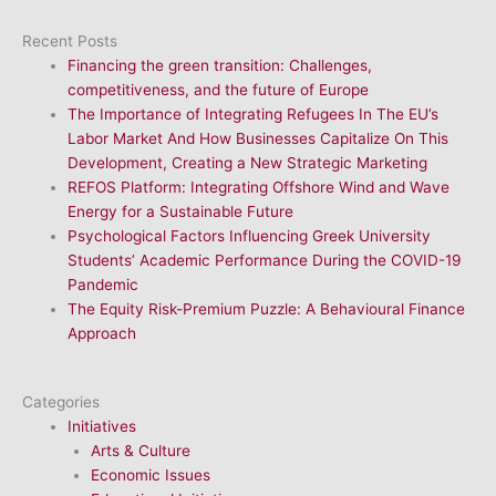
Recent Posts
Financing the green transition: Challenges,
competitiveness, and the future of Europe
The Importance of Integrating Refugees In The EU’s
Labor Market And How Businesses Capitalize On This
Development, Creating a New Strategic Marketing
REFOS Platform: Integrating Offshore Wind and Wave
Energy for a Sustainable Future
Psychological Factors Influencing Greek University
Students’ Academic Performance During the COVID-19
Pandemic
The Equity Risk-Premium Puzzle: A Behavioural Finance
Approach
Categories
Initiatives
Arts & Culture
Economic Issues