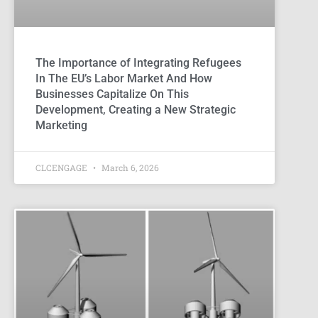
The Importance of Integrating Refugees
In The EU’s Labor Market And How
Businesses Capitalize On This
Development, Creating a New Strategic
Marketing
CLCENGAGE
March 6, 2026