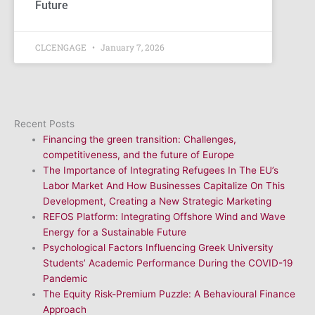
Future
CLCENGAGE
January 7, 2026
Recent Posts
Financing the green transition: Challenges,
competitiveness, and the future of Europe
The Importance of Integrating Refugees In The EU’s
Labor Market And How Businesses Capitalize On This
Development, Creating a New Strategic Marketing
REFOS Platform: Integrating Offshore Wind and Wave
Energy for a Sustainable Future
Psychological Factors Influencing Greek University
Students’ Academic Performance During the COVID-19
Pandemic
The Equity Risk-Premium Puzzle: A Behavioural Finance
Approach