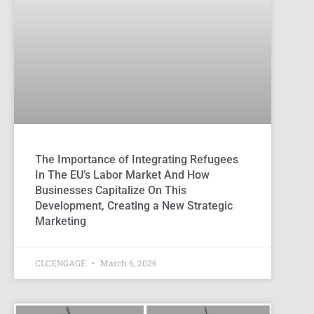
The Importance of Integrating Refugees
In The EU’s Labor Market And How
Businesses Capitalize On This
Development, Creating a New Strategic
Marketing
CLCENGAGE
March 6, 2026