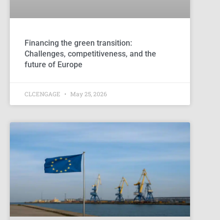
Financing the green transition:
Challenges, competitiveness, and the
future of Europe
CLCENGAGE
May 25, 2026