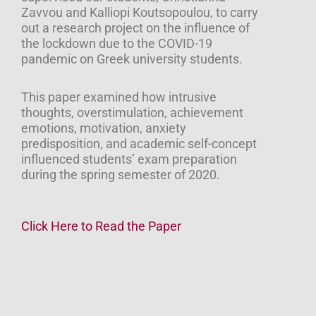
Zavvou and Kalliopi Koutsopoulou, to carry
out a research project on the influence of
the lockdown due to the COVID-19
pandemic on Greek university students.
This paper examined how intrusive
thoughts, overstimulation, achievement
emotions, motivation, anxiety
predisposition, and academic self-concept
influenced students’ exam preparation
during the spring semester of 2020.
Click Here to Read the Paper