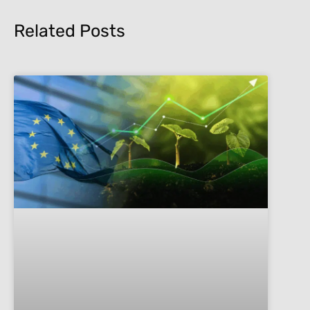
Related Posts