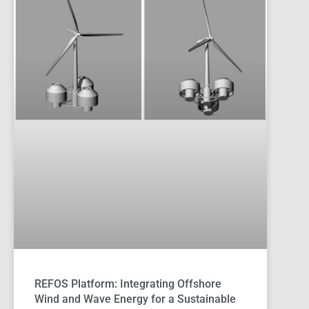
REFOS Platform: Integrating Offshore
Wind and Wave Energy for a Sustainable