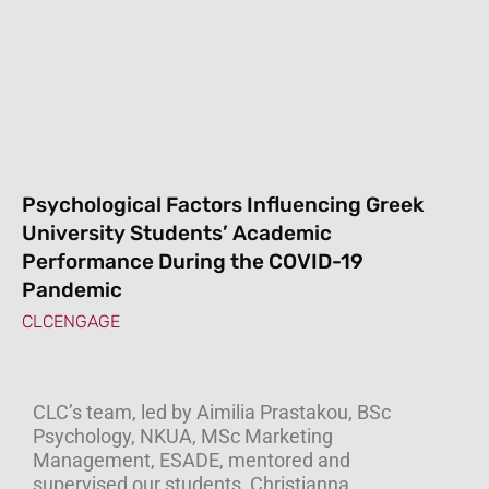
Psychological Factors Influencing Greek
University Students’ Academic
Performance During the COVID-19
Pandemic
CLCENGAGE
CLC’s team, led by Aimilia Prastakou, BSc
Psychology, NKUA, MSc Marketing
Management, ESADE, mentored and
supervised our students, Christianna