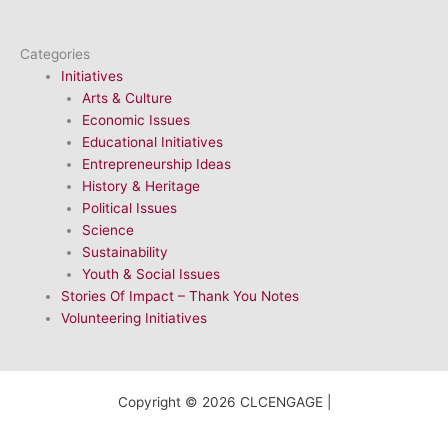
Categories
Initiatives
Arts & Culture
Economic Issues
Educational Initiatives
Entrepreneurship Ideas
History & Heritage
Political Issues
Science
Sustainability
Youth & Social Issues
Stories Of Impact – Thank You Notes
Volunteering Initiatives
Copyright © 2026 CLCENGAGE |